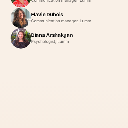
Communication manager, Lumm
Flavie Dubois
Communication manager, Lumm
Diana Arshakyan
Psychologist, Lumm