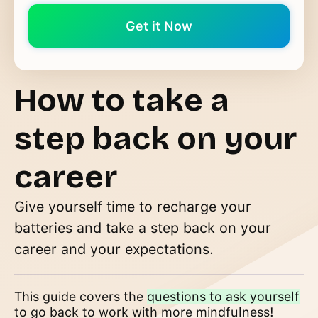
How to take a
step back on your
career
Give yourself time to recharge your
batteries and take a step back on your
career and your expectations.
This guide covers the
questions to ask yourself
to go back to work with more mindfulness!