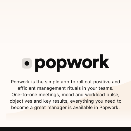
Popwork is the simple app to roll out positive and
efficient management rituals in your teams.
One-to-one meetings, mood and workload pulse,
objectives and key results, everything you need to
become a great manager is available in Popwork.