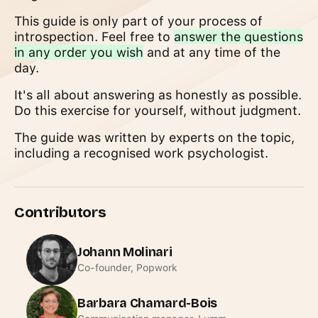
This guide is only part of your process of
introspection. Feel free to
answer the questions
in any order you wish
and at any time of the
day.
It's all about answering as honestly as possible.
Do this exercise for yourself, without judgment.
The guide was written by experts on the topic,
including a recognised work psychologist.
Contributors
Johann Molinari
Co-founder, Popwork
Barbara Chamard-Bois