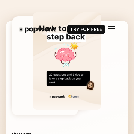
TRY FOR FREE