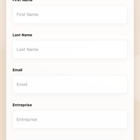
First Name
Last Name
Email
Entreprise