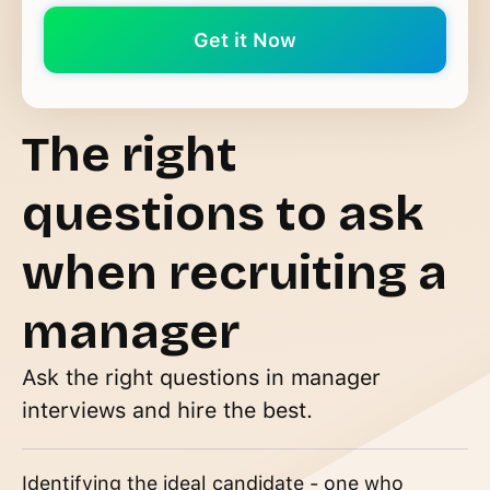
The right
questions to ask
when recruiting a
manager
Ask the right questions in manager
interviews and hire the best.
Identifying the ideal candidate - one who