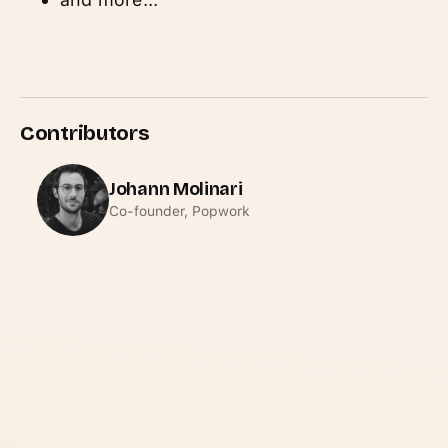
Contributors
Johann Molinari
Co-founder, Popwork