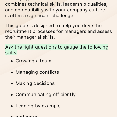
combines technical skills, leadership qualities,
and compatibility with your company culture -
is often a significant challenge.
This guide is designed to help you drive the
recruitment processes for managers and assess
their managerial skills.
Ask the right questions to gauge the following
skills:
Growing a team
Managing conflicts
Making decisions
Communicating efficiently
Leading by example
and more...