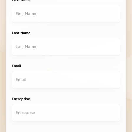
First Name
Last Name
Email
Entreprise