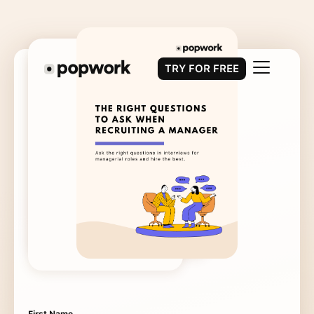
TRY FOR FREE