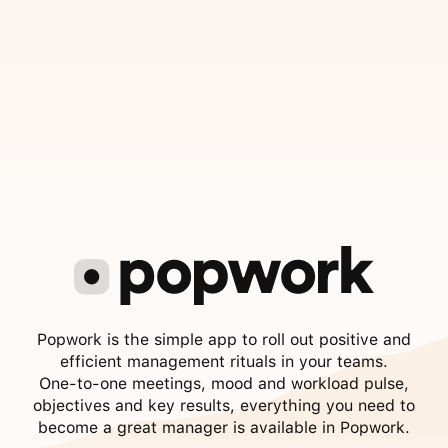
Popwork is the simple app to roll out positive and
efficient management rituals in your teams.
One-to-one meetings, mood and workload pulse,
objectives and key results, everything you need to
become a great manager is available in Popwork.