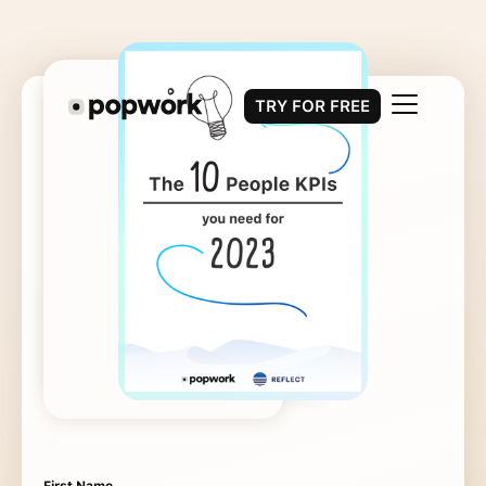
TRY FOR FREE