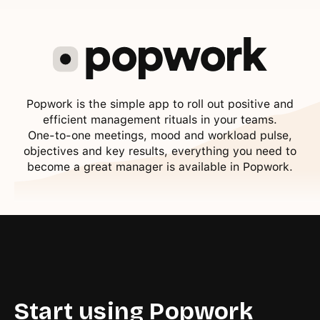
Popwork is the simple app to roll out positive and
efficient management rituals in your teams.
One-to-one meetings, mood and workload pulse,
objectives and key results, everything you need to
become a great manager is available in Popwork.
Start using Popwork