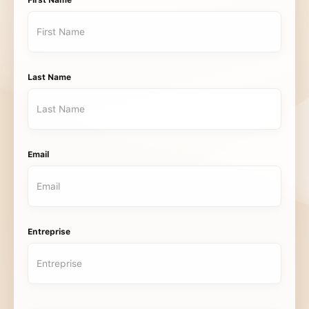
First Name
Last Name
Email
Entreprise