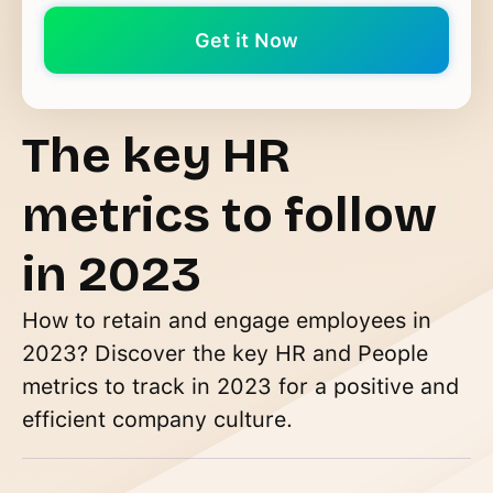
The key HR
metrics to follow
in 2023
How to retain and engage employees in
2023? Discover the key HR and People
metrics to track in 2023 for a positive and
efficient company culture.