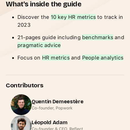
What's inside the guide
Discover the
10 key HR metrics
to track in
2023
21-pages guide including
benchmarks
and
pragmatic advice
Focus on
HR metrics
and
People analytics
Contributors
Quentin Demeestère
Co-founder, Popwork
Léopold Adam
Co-founder & CEO, Reflect